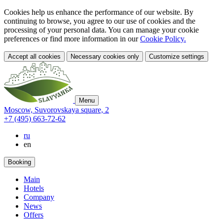
Cookies help us enhance the performance of our website. By
continuing to browse, you agree to our use of cookies and the
processing of your personal data. You can manage your cookie
preferences or find more information in our
Cookie Policy.
Accept all cookies
Necessary cookies only
Customize settings
Menu
Moscow,
Suvorovskaya square,
2
+7 (495) 663-72-62
ru
en
Booking
Main
Hotels
Company
News
Offers