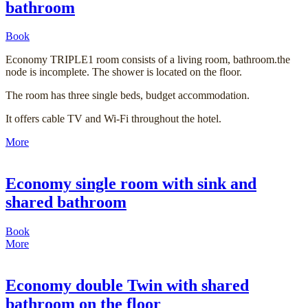
bathroom
Book
Economy TRIPLE1 room consists of a living room, bathroom.the
node is incomplete. The shower is located on the floor.
The room has three single beds, budget accommodation.
It offers cable TV and Wi-Fi throughout the hotel.
More
Economy single room with sink and
shared bathroom
Book
More
Economy double Twin with shared
bathroom on the floor