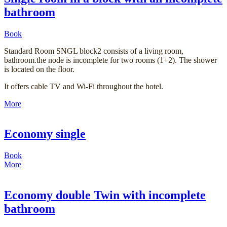
bathroom
Book
Standard Room SNGL block2 consists of a living room,
bathroom.the node is incomplete for two rooms (1+2). The shower
is located on the floor.
It offers cable TV and Wi-Fi throughout the hotel.
More
Economy single
Book
More
Economy double Twin with incomplete
bathroom