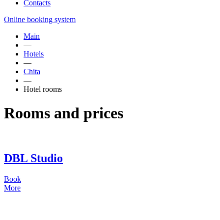
Contacts
Online booking system
Main
—
Hotels
—
Chita
—
Hotel rooms
Rooms and prices
DBL Studio
Book
More