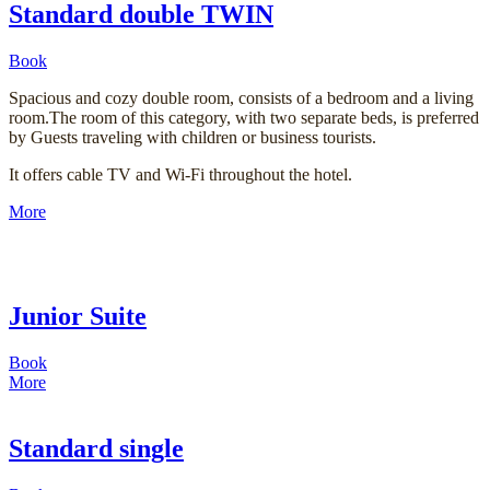
Standard double TWIN
Book
Spacious and cozy double room, consists of a bedroom and a living
room.The room of this category, with two separate beds, is preferred
by Guests traveling with children or business tourists.
It offers cable TV and Wi-Fi throughout the hotel.
More
Junior Suite
Book
More
Standard single