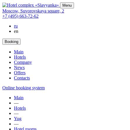
Menu
Moscow,
Suvorovskaya square,
2
+7 (495) 663-72-62
ru
en
Booking
Main
Hotels
Company
News
Offers
Contacts
Online booking system
Main
—
Hotels
—
Yug
—
Hotel rooms