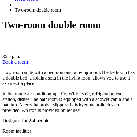
—
Two-room double room
Two-room double room
35 sq. m.
Book a room
Two-room suite with a bedroom and a living room.The bedroom has
a double bed, a folding sofa in the living room allows you to use it
as an extra place.
In the room: air conditioning, TV, Wi-Fi, safe, refrigerator, tea
station, dishes.The bathroom is equipped with a shower cabin and a
bathtub. A terry bathrobe, slippers, hairdryer and toiletries are
provided. An iron is provided on request.
Designed for 2-4 people.
Room facilities