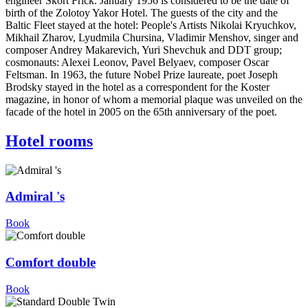
engineer Skort Frick. January 1956 is considered to be the date of
birth of the Zolotoy Yakor Hotel. The guests of the city and the
Baltic Fleet stayed at the hotel: People's Artists Nikolai Kryuchkov,
Mikhail Zharov, Lyudmila Chursina, Vladimir Menshov, singer and
composer Andrey Makarevich, Yuri Shevchuk and DDT group;
cosmonauts: Alexei Leonov, Pavel Belyaev, composer Oscar
Feltsman. In 1963, the future Nobel Prize laureate, poet Joseph
Brodsky stayed in the hotel as a correspondent for the Koster
magazine, in honor of whom a memorial plaque was unveiled on the
facade of the hotel in 2005 on the 65th anniversary of the poet.
Hotel rooms
Admiral 's
Book
Comfort double
Book