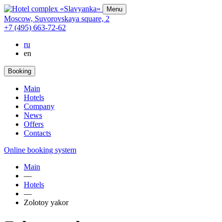
Menu
Moscow,
Suvorovskaya square,
2
+7 (495) 663-72-62
ru
en
Booking
Main
Hotels
Company
News
Offers
Contacts
Online booking system
Main
—
Hotels
—
Zolotoy yakor