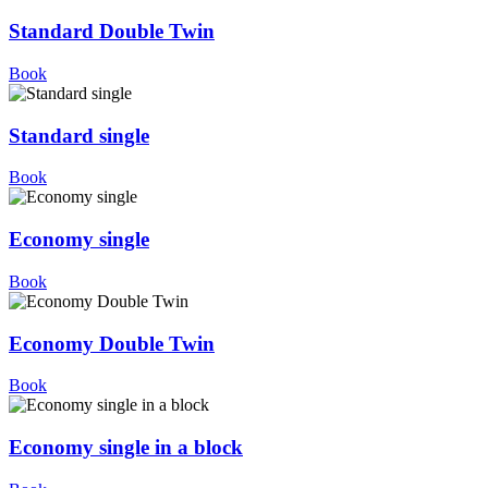
Standard Double Twin
Book
Standard single
Book
Economy single
Book
Economy Double Twin
Book
Economy single in a block