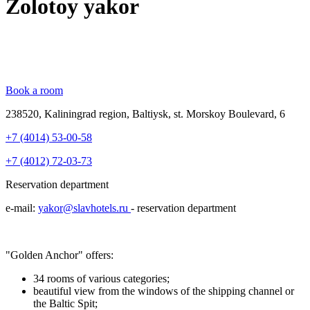
Zolotoy yakor
Book a room
238520, Kaliningrad region, Baltiysk, st. Morskoy Boulevard, 6
+7 (4014) 53-00-58
+7 (4012) 72-03-73
Reservation department
e-mail:
yakor@slavhotels.ru
- reservation department
"Golden Anchor" offers:
34 rooms of various categories;
beautiful view from the windows of the shipping channel or
the Baltic Spit;