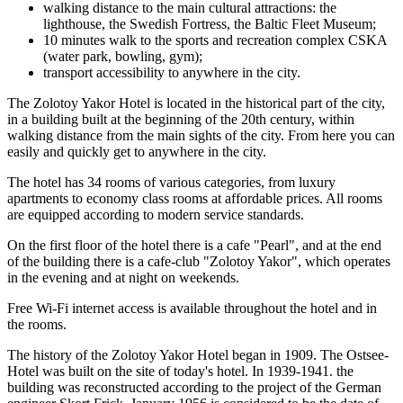
walking distance to the main cultural attractions: the
lighthouse, the Swedish Fortress, the Baltic Fleet Museum;
10 minutes walk to the sports and recreation complex CSKA
(water park, bowling, gym);
transport accessibility to anywhere in the city.
The Zolotoy Yakor Hotel is located in the historical part of the city,
in a building built at the beginning of the 20th century, within
walking distance from the main sights of the city. From here you can
easily and quickly get to anywhere in the city.
The hotel has 34 rooms of various categories, from luxury
apartments to economy class rooms at affordable prices. All rooms
are equipped according to modern service standards.
On the first floor of the hotel there is a cafe "Pearl", and at the end
of the building there is a cafe-club "Zolotoy Yakor", which operates
in the evening and at night on weekends.
Free Wi-Fi internet access is available throughout the hotel and in
the rooms.
The history of the Zolotoy Yakor Hotel began in 1909. The Ostsee-
Hotel was built on the site of today's hotel. In 1939-1941. the
building was reconstructed according to the project of the German