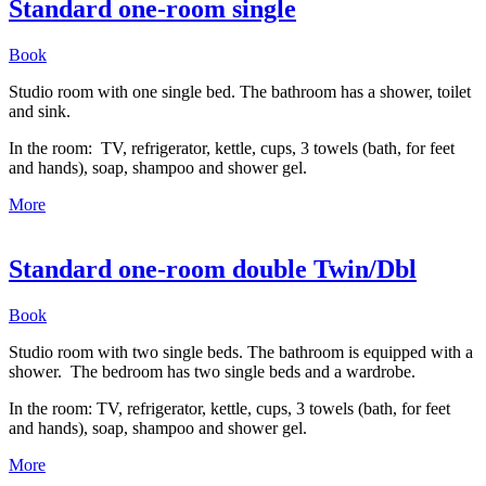
Standard one-room single
Book
Studio room with one single bed. The bathroom has a shower, toilet
and sink.
In the room: TV, refrigerator, kettle, cups, 3 towels (bath, for feet
and hands), soap, shampoo and shower gel.
More
Standard one-room double Twin/Dbl
Book
Studio room with two single beds. The bathroom is equipped with a
shower. The bedroom has two single beds and a wardrobe.
In the room: TV, refrigerator, kettle, cups, 3 towels (bath, for feet
and hands), soap, shampoo and shower gel.
More