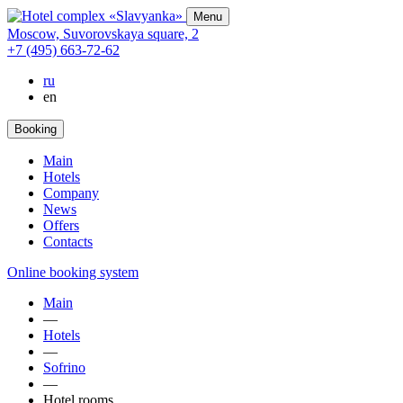
Menu
Moscow,
Suvorovskaya square,
2
+7 (495) 663-72-62
ru
en
Booking
Main
Hotels
Company
News
Offers
Contacts
Online booking system
Main
—
Hotels
—
Sofrino
—
Hotel rooms