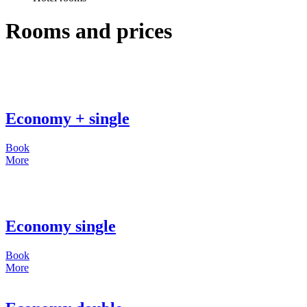
Rooms and prices
Economy + single
Book
More
Economy single
Book
More