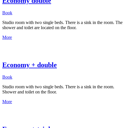
Economy double
Book
Studio room with two single beds. There is a sink in the room. The
shower and toilet are located on the floor.
More
Economy + double
Book
Studio room with two single beds. There is a sink in the room.
Shower and toilet on the floor.
More