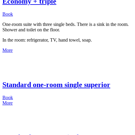
Economy + triple
Book
One-room suite with three single beds. There is a sink in the room.
Shower and toilet on the floor.
In the room: refrigerator, TV, hand towel, soap.
More
Standard one-room single superior
Book
More