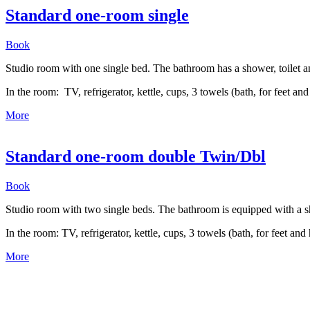
Standard one-room single
Book
Studio room with one single bed. The bathroom has a shower, toilet a
In the room: TV, refrigerator, kettle, cups, 3 towels (bath, for feet 
More
Standard one-room double Twin/Dbl
Book
Studio room with two single beds. The bathroom is equipped with a
In the room: TV, refrigerator, kettle, cups, 3 towels (bath, for feet a
More