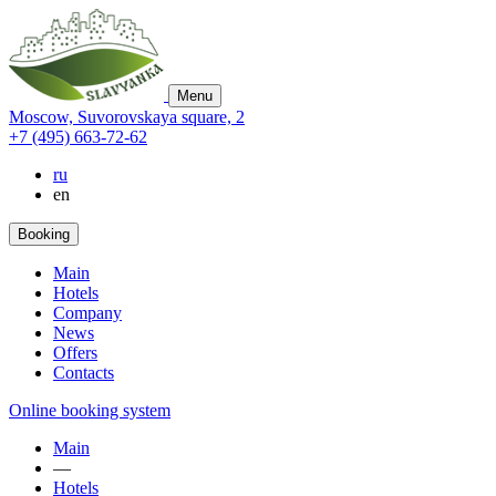
Menu
Moscow,
Suvorovskaya square,
2
+7 (495) 663-72-62
ru
en
Booking
Main
Hotels
Company
News
Offers
Contacts
Online booking system
Main
—
Hotels