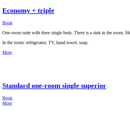
Economy + triple
Book
One-room suite with three single beds. There is a sink in the room. Sh
In the room: refrigerator, TV, hand towel, soap.
More
Standard one-room single superior
Book
More