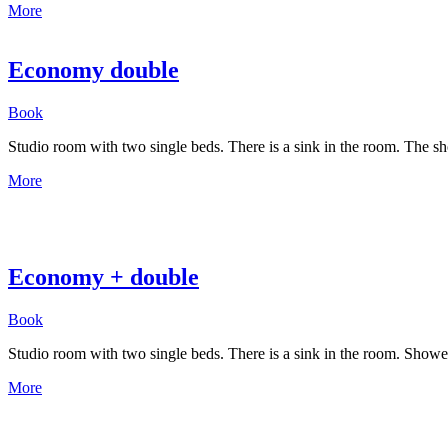
More
Economy double
Book
Studio room with two single beds. There is a sink in the room. The sho
More
Economy + double
Book
Studio room with two single beds. There is a sink in the room. Shower
More