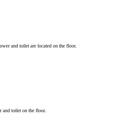
wer and toilet are located on the floor.
 and toilet on the floor.