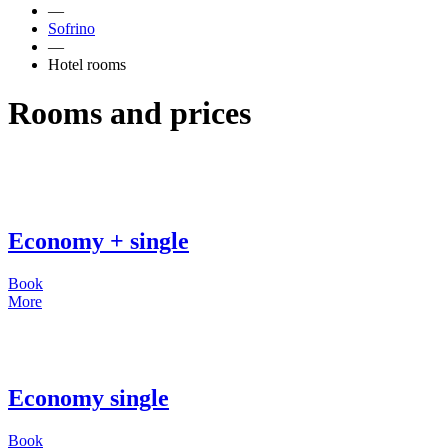
—
Sofrino
—
Hotel rooms
Rooms and prices
Economy + single
Book
More
Economy single
Book