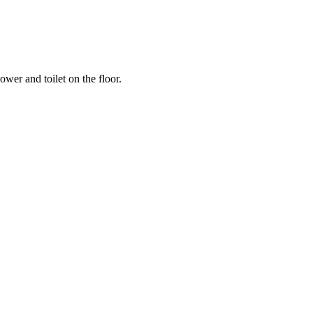
ower and toilet on the floor.