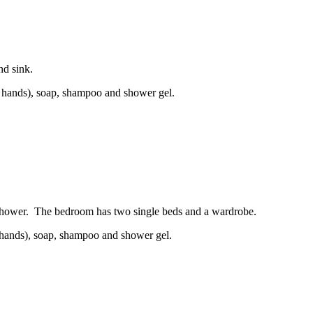
nd sink.
and hands), soap, shampoo and shower gel.
 shower. The bedroom has two single beds and a wardrobe.
nd hands), soap, shampoo and shower gel.